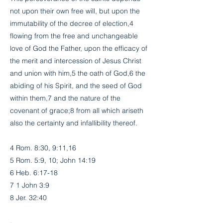
not upon their own free will, but upon the
immutability of the decree of election,4
flowing from the free and unchangeable
love of God the Father, upon the efficacy of
the merit and intercession of Jesus Christ
and union with him,5 the oath of God,6 the
abiding of his Spirit, and the seed of God
within them,7 and the nature of the
covenant of grace;8 from all which ariseth
also the certainty and infallibility thereof.
4 Rom. 8:30, 9:11,16
5 Rom. 5:9, 10; John 14:19
6 Heb. 6:17-18
7 1 John 3:9
8 Jer. 32:40
-