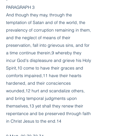
PARAGRAPH 3
And though they may, through the
temptation of Satan and of the world, the
prevalency of corruption remaining in them,
and the neglect of means of their
preservation, fall into grievous sins, and for
a time continue therein,9 whereby they
incur God's displeasure and grieve his Holy
Spirit,10 come to have their graces and
comforts impaired,11 have their hearts
hardened, and their consciences
wounded,12 hurt and scandalize others,
and bring temporal judgments upon
themselves,13 yet shall they renew their
repentance and be preserved through faith
in Christ Jesus to the end.14