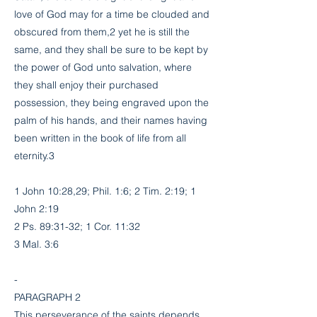
love of God may for a time be clouded and
obscured from them,2 yet he is still the
same, and they shall be sure to be kept by
the power of God unto salvation, where
they shall enjoy their purchased
possession, they being engraved upon the
palm of his hands, and their names having
been written in the book of life from all
eternity.3
1 John 10:28,29; Phil. 1:6; 2 Tim. 2:19; 1
John 2:19
2 Ps. 89:31-32; 1 Cor. 11:32
3 Mal. 3:6
-
PARAGRAPH 2
This perseverance of the saints depends