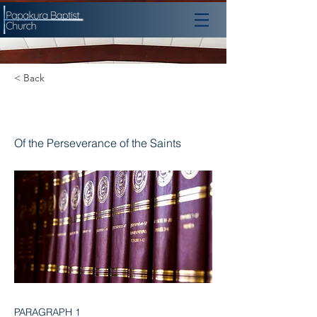
< Back
Chapter 17
Of the Perseverance of the Saints
PARAGRAPH 1