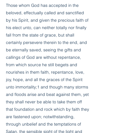
Those whom God has accepted in the
beloved, effectually called and sanctified
by his Spirit, and given the precious faith of
his elect unto, can neither totally nor finally
fall from the state of grace, but shall
certainly persevere therein to the end, and
be eternally saved, seeing the gifts and
callings of God are without repentance,
from which source he still begets and
nourishes in them faith, repentance, love,
joy, hope, and all the graces of the Spirit
unto immortality;1 and though many storms
and floods arise and beat against them, yet
they shall never be able to take them off
that foundation and rock which by faith they
are fastened upon; notwithstanding,
through unbelief and the temptations of
Satan, the sensible sight of the light and