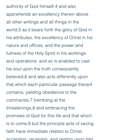
authority of God himself,4 and also
apprehends an excellency therein above
all other writings and all things in the
world,5 as it bears forth the glory of God in
his attributes, the excellency of Christ in his
nature and offices, and the power and
fullness of the Holy Spirit in his workings
and operations: and so is enabled to cast
his soul upon the truth consequently
believed;6 and also acts differently upon
that which each particular passage thereof
contains; yielding obedience to the
commands,7 trembling at the
threatenings,8 and embracing the
promises of God for this life and that which
is to come;9 but the principle acts of saving
faith have immediate relation to Christ,
accepting, receiving, and resting upon him