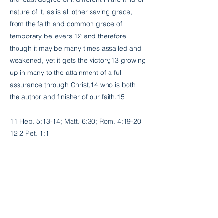
nature of it, as is all other saving grace,
from the faith and common grace of
temporary believers;12 and therefore,
though it may be many times assailed and
weakened, yet it gets the victory,13 growing
up in many to the attainment of a full
assurance through Christ,14 who is both
the author and finisher of our faith.15
11 Heb. 5:13-14; Matt. 6:30; Rom. 4:19-20
12 2 Pet. 1:1
13 Eph. 6:16; 1 John 5:4-5
14 Heb. 6:11-12; Col. 2:2
15 Heb. 12:2
Previous
Next