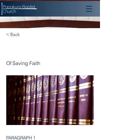
< Back
Chapter 14
Of Saving Faith
PARAGRAPH 1