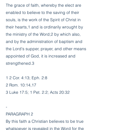
The grace of faith, whereby the elect are
enabled to believe to the saving of their
souls, is the work of the Spirit of Christ in
their hearts,1 and is ordinarily wrought by
the ministry of the Word;2 by which also,
and by the administration of baptism and
the Lord's supper, prayer, and other means
appointed of God, it is increased and
strengthened.3
1 2 Cor. 4:13; Eph. 2:8
2 Rom. 10:14,17
3 Luke 17:5; 1 Pet. 2:2; Acts 20:32
-
PARAGRAPH 2
By this faith a Christian believes to be true
whatsoever is revealed in the Word for the