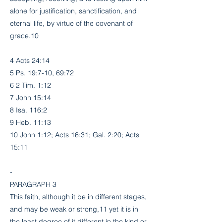
alone for justification, sanctification, and
eternal life, by virtue of the covenant of
grace.10
4 Acts 24:14
5 Ps. 19:7-10, 69:72
6 2 Tim. 1:12
7 John 15:14
8 Isa. 116:2
9 Heb. 11:13
10 John 1:12; Acts 16:31; Gal. 2:20; Acts
15:11
-
PARAGRAPH 3
This faith, although it be in different stages,
and may be weak or strong,11 yet it is in
the least degree of it different in the kind or