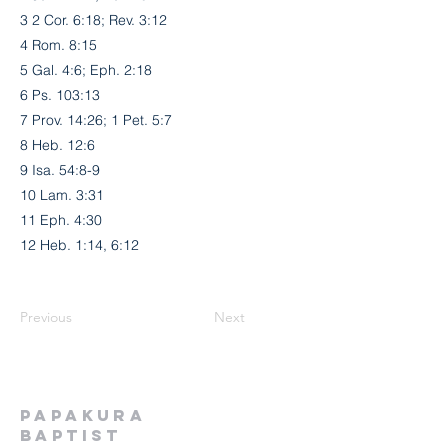
3 2 Cor. 6:18; Rev. 3:12
4 Rom. 8:15
5 Gal. 4:6; Eph. 2:18
6 Ps. 103:13
7 Prov. 14:26; 1 Pet. 5:7
8 Heb. 12:6
9 Isa. 54:8-9
10 Lam. 3:31
11 Eph. 4:30
12 Heb. 1:14, 6:12
Previous
Next
Papakura
Baptist