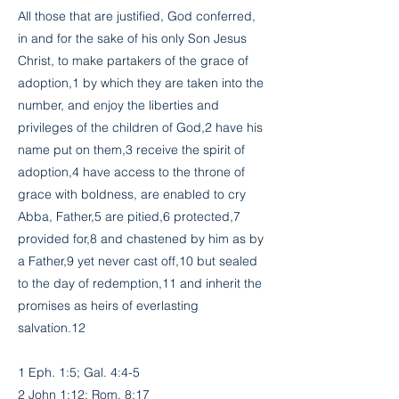
All those that are justified, God conferred,
in and for the sake of his only Son Jesus
Christ, to make partakers of the grace of
adoption,1 by which they are taken into the
number, and enjoy the liberties and
privileges of the children of God,2 have his
name put on them,3 receive the spirit of
adoption,4 have access to the throne of
grace with boldness, are enabled to cry
Abba, Father,5 are pitied,6 protected,7
provided for,8 and chastened by him as by
a Father,9 yet never cast off,10 but sealed
to the day of redemption,11 and inherit the
promises as heirs of everlasting
salvation.12
1 Eph. 1:5; Gal. 4:4-5
2 John 1:12; Rom. 8:17