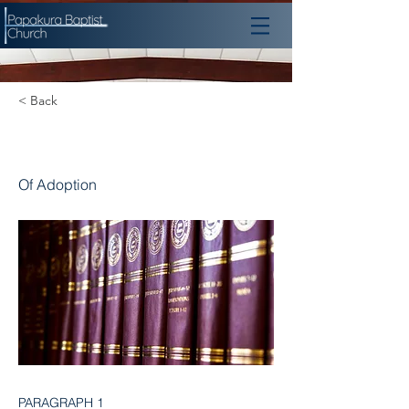
< Back
Chapter 12
Of Adoption
PARAGRAPH 1