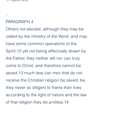
-
PARAGRAPH 4
Others not elected, although they may be
called by the ministry of the Word, and may
have some common operations of the
Spirit,12 yet not being effectually drawn by
the Father, they neither will nor can truly
come to Christ, and therefore cannot be
saved:13 much less can men that do not
receive the Christian religion be saved; be
they never so diligent to frame their lives
according to the light of nature and the law
of that religion they do profess.14
12 Matt. 22:14, 13:20-21; Heb. 6:4-5
13 John 6:44-45,65; 1 John 2:24-25