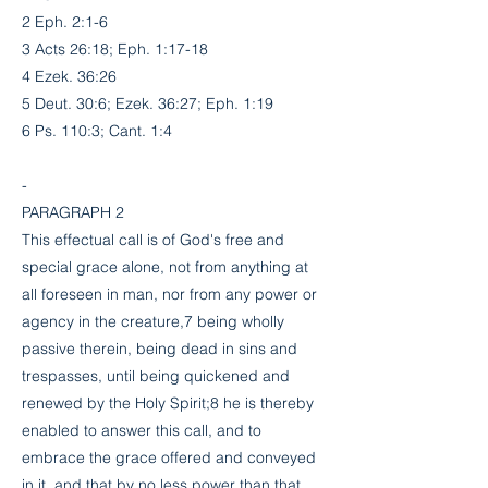
2 Eph. 2:1-6
3 Acts 26:18; Eph. 1:17-18
4 Ezek. 36:26
5 Deut. 30:6; Ezek. 36:27; Eph. 1:19
6 Ps. 110:3; Cant. 1:4
-
PARAGRAPH 2
This effectual call is of God's free and
special grace alone, not from anything at
all foreseen in man, nor from any power or
agency in the creature,7 being wholly
passive therein, being dead in sins and
trespasses, until being quickened and
renewed by the Holy Spirit;8 he is thereby
enabled to answer this call, and to
embrace the grace offered and conveyed
in it, and that by no less power than that