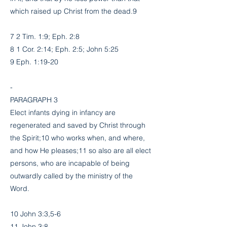
which raised up Christ from the dead.9
7 2 Tim. 1:9; Eph. 2:8
8 1 Cor. 2:14; Eph. 2:5; John 5:25
9 Eph. 1:19-20
-
PARAGRAPH 3
Elect infants dying in infancy are
regenerated and saved by Christ through
the Spirit;10 who works when, and where,
and how He pleases;11 so also are all elect
persons, who are incapable of being
outwardly called by the ministry of the
Word.
10 John 3:3,5-6
11 John 3:8