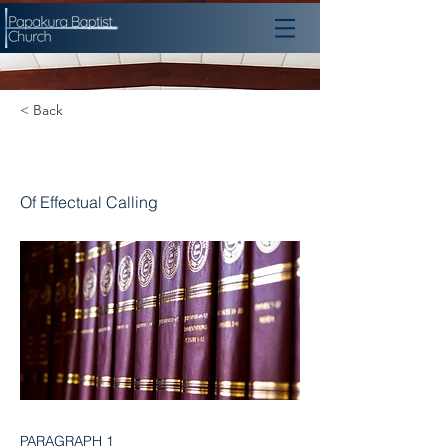
< Back
Chapter 10
Of Effectual Calling
PARAGRAPH 1