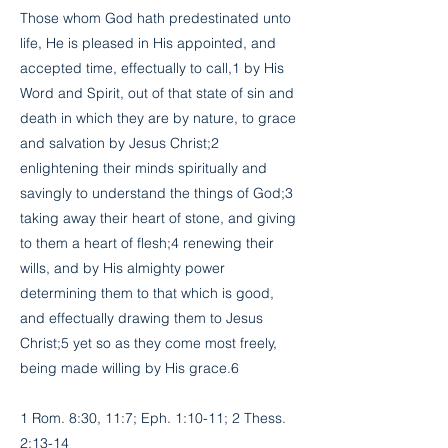
Those whom God hath predestinated unto
life, He is pleased in His appointed, and
accepted time, effectually to call,1 by His
Word and Spirit, out of that state of sin and
death in which they are by nature, to grace
and salvation by Jesus Christ;2
enlightening their minds spiritually and
savingly to understand the things of God;3
taking away their heart of stone, and giving
to them a heart of flesh;4 renewing their
wills, and by His almighty power
determining them to that which is good,
and effectually drawing them to Jesus
Christ;5 yet so as they come most freely,
being made willing by His grace.6
1 Rom. 8:30, 11:7; Eph. 1:10-11; 2 Thess.
2:13-14