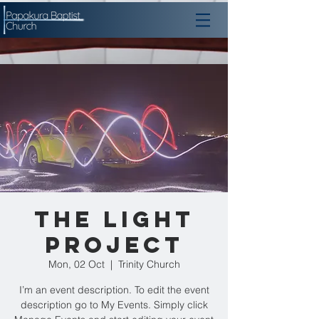
The Light
Project
Mon, 02 Oct
  |  
Trinity Church
I’m an event description. To edit the event
description go to My Events. Simply click