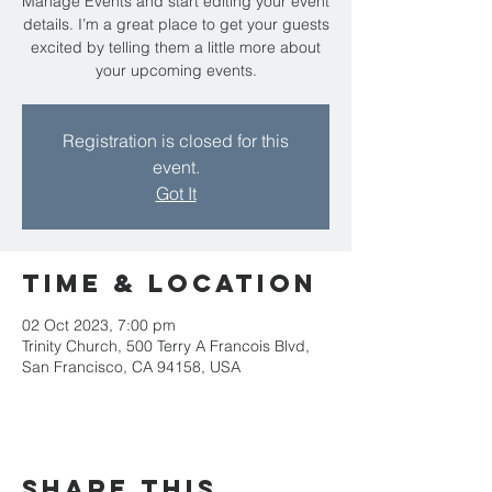
Manage Events and start editing your event
details. I’m a great place to get your guests
excited by telling them a little more about
your upcoming events.
Registration is closed for this
event.
Got It
Time & Location
02 Oct 2023, 7:00 pm
Trinity Church, 500 Terry A Francois Blvd,
San Francisco, CA 94158, USA
Share this