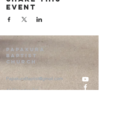
event
Papakura
Baptist
Church
PapakuraBaptist@gmail.com
44 Clevedon Rd
Papakura, Auckland
2110