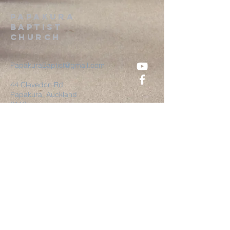
Papakura
Baptist
Church
PapakuraBaptist@gmail.com
44 Clevedon Rd
Papakura, Auckland
2110