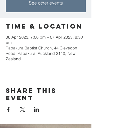
See other events
Time & Location
06 Apr 2023, 7:00 pm – 07 Apr 2023, 8:30
pm
Papakura Baptist Church, 44 Clevedon
Road, Papakura, Auckland 2110, New
Zealand
Share this
event