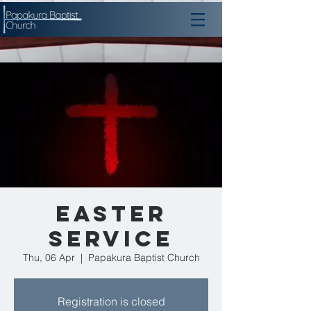
Easter
Service
Thu, 06 Apr
  |  
Papakura Baptist Church
Registration is closed